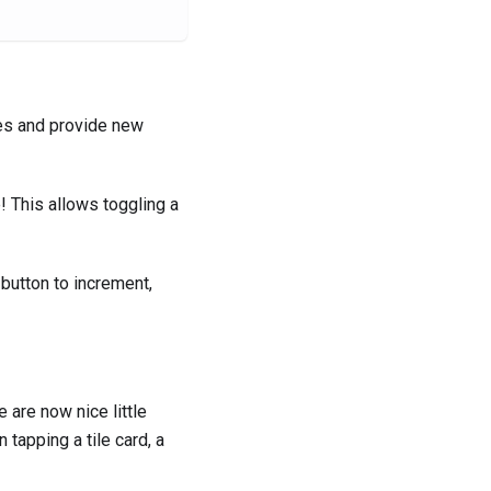
ies and provide new
e! This allows toggling a
 button to increment,
 are now nice little
 tapping a tile card, a