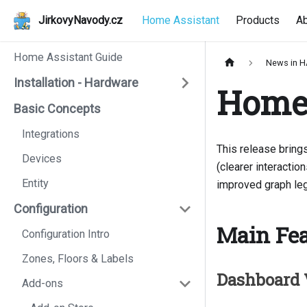
JirkovyNavody.cz
Home Assistant
Products
A
Home Assistant Guide
News in 
Installation - Hardware
Home 
Basic Concepts
Integrations
This release bring
Devices
(clearer interacti
Entity
improved graph leg
Configuration
Main Fea
Configuration Intro
Zones, Floors & Labels
Dashboard 
Add-ons