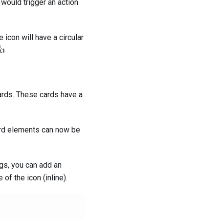
would trigger an action
 icon will have a circular
👍
 cards. These cards have a
card elements can now be
ngs, you can add an
 of the icon (inline).