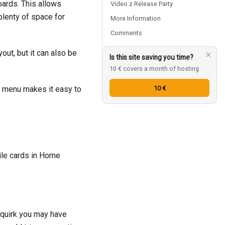
oards. This allows
Video z Release Party
plenty of space for
More Information
Comments
out, but it can also be
Is this site saving you time?
10 € covers a month of hosting.
10 €
al menu makes it easy to
ile cards in Home
ll quirk you may have