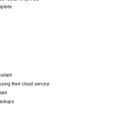
mplete.
istant
sing their cloud service
tant
backups