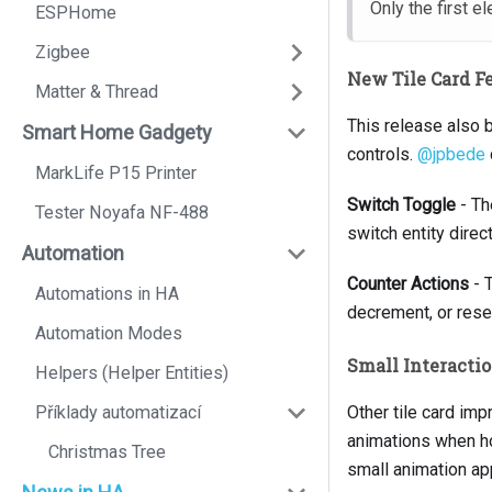
Only the first e
ESPHome
Zigbee
New Tile Card F
Matter & Thread
This release also 
Smart Home Gadgety
controls.
@jpbede
MarkLife P15 Printer
Switch Toggle
- Th
Tester Noyafa NF-488
switch entity direct
Automation
Counter Actions
- T
Automations in HA
decrement, or reset
Automation Modes
Small Interact
Helpers (Helper Entities)
Příklady automatizací
Other tile card imp
animations when hove
Christmas Tree
small animation ap