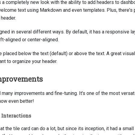
s a completely new look with the ability to add headers to dashb
 welcome text using Markdown and even templates. Plus, there's 
 header.
ned in several different ways. By default, it has a responsive lay
ft-aligned or center-aligned.
 placed below the text (default) or above the text. A great visu
t to organize your header.
Improvements
d many improvements and fine-tuning. It's one of the most versat
 now even better!
d Interactions
at the tile card can do a lot, but since its inception, it had a sma