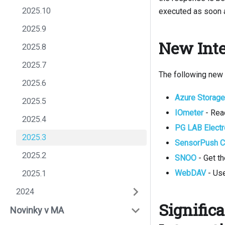
2025.10
executed as soon a
2025.9
New Inte
2025.8
2025.7
The following new i
2025.6
Azure Storage
2025.5
IOmeter
- Rea
2025.4
PG LAB Electr
2025.3
SensorPush C
2025.2
SNOO
- Get t
WebDAV
- Use
2025.1
2024
Signific
Novinky v MA