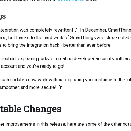
gs
ntegration was completely rewritten! 🎉 In December, SmartThin
hod, but thanks to the hard work of SmartThings and close collabo
to bring the integration back - better than ever before.
routing, exposing ports, or creating developer accounts with acc
account and you're ready to go!
Push updates now work without exposing your instance to the int
 smoother, and more secure! 🚀
table Changes
er improvements in this release; here are some of the other not