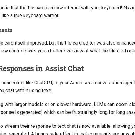
on is that the tile card can now interact with your keyboard! Nav
 like a true keyboard warrior.
ments
le card itself improved, but the tile card editor was also enhanced
new control gives you a better overview of what the tile card opti
Responses in Assist Chat
connected, like ChatGPT, to your Assist as a conversation agent,
 chat with it using text!
g with larger models or on slower hardware, LLMs can seem sl
sponse is generated, which can be frustratingly long for long ans
 stream their response to text chat is now available, allowing yo
ing generated. A bonus side effect is that commands are now also