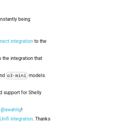
onstantly being
ect integration
to the
the integration that
and
models.
o3-mini
 support for Shelly
s
@awahlig
!
Unifi integration
. Thanks