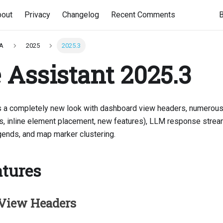
bout
Privacy
Changelog
Recent Comments
HA
2025
2025.3
Assistant 2025.3
s a completely new look with dashboard view headers, numerous
ons, inline element placement, new features), LLM response stream
ends, and map marker clustering.
tures
View Headers