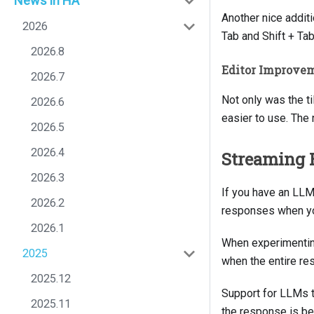
News in HA
Another nice additi
2026
Tab and Shift + Tab
2026.8
Editor Improve
2026.7
Not only was the ti
2026.6
easier to use. The 
2026.5
2026.4
Streaming 
2026.3
If you have an LLM 
2026.2
responses when you
2026.1
When experimentin
2025
when the entire re
2025.12
Support for LLMs to
2025.11
the response is be