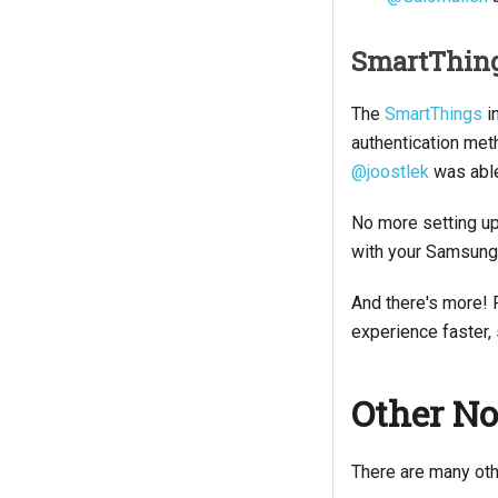
SmartThin
The
SmartThings
i
authentication met
@joostlek
was able 
No more setting up 
with your Samsung 
And there's more! 
experience faster,
Other No
There are many oth