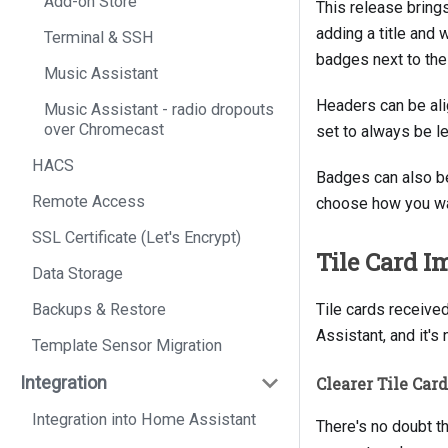
Add-on Store
This release bring
adding a title and
Terminal & SSH
badges next to the
Music Assistant
Headers can be alig
Music Assistant - radio dropouts
over Chromecast
set to always be le
HACS
Badges can also be
Remote Access
choose how you wan
SSL Certificate (Let's Encrypt)
Tile Card 
Data Storage
Backups & Restore
Tile cards receive
Assistant, and it's
Template Sensor Migration
Integration
Clearer Tile Car
Integration into Home Assistant
There's no doubt th