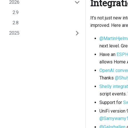
Integrat
2026
2.9
It's not just new i
2.8
improved. Here are
2025
@MartinHjelm
next level. Gre
Have an
ESP
allows Home A
OpenAI conver
Thanks
@Shul
Shelly integra
script events
Support for
Sw
UniFi version
@Samywamy
@Galorhallen
a