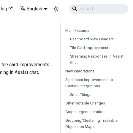
Blog
English
Main Features
Dashboard View Headers
Tile Card Improvements
Streaming Responses in Assist
Chat
 tile card improvements
New Integrations
ing in Assist chat,
Significant Improvements to
Existing Integrations
SmartThings
Other Notable Changes
Graph Legend Iterations
Grouping/Clustering Trackable
Objects on Maps