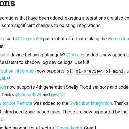
ions
ntegrations that have been added; existing integrations are also c
 some significant changes to existing integrations:
are
and
@Diegorro98
put a lot of effort into taking the
Home Conn
at!
Home
device behaving strangely?
@bdraco
added a new option to 
ssistant to shadow log device logs. Useful!
sation integration
now supports
,
,
, 
o1
o1-preview
o1-mini
yaka
!
tion
now supports 4th generation Shelly Flood sensors and added
. Thanks
@chemelli74
and
@wjtje
!
itchbot Remote
was added to the
Switchbot integration
. Thank
 9 introduced zone-based rules. These are now supported by the
10
!
dded support for effects in
Govee lights
. Great!