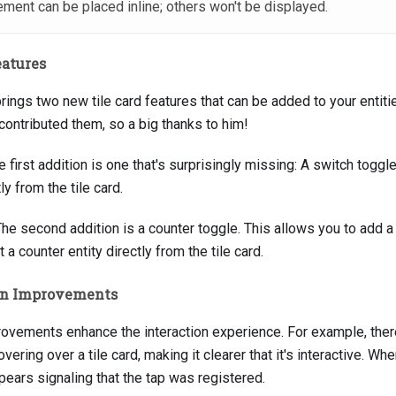
lement can be placed inline; others won't be displayed.
eatures
brings two new tile card features that can be added to your entit
contributed them, so a big thanks to him!
e first addition is one that's surprisingly missing: A switch toggl
ly from the tile card.
he second addition is a counter toggle. This allows you to add a
 a counter entity directly from the tile card.
ion Improvements
rovements enhance the interaction experience. For example, there
ring over a tile card, making it clearer that it's interactive. When
pears signaling that the tap was registered.