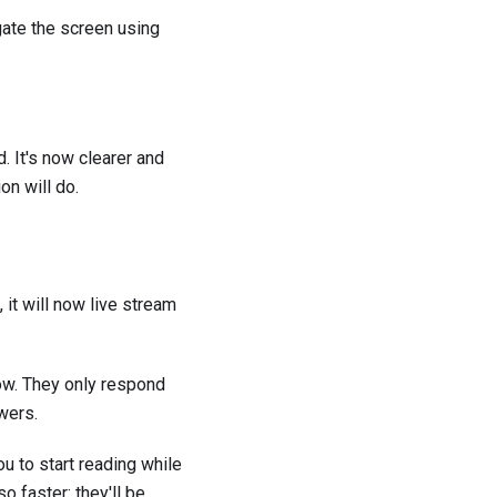
igate the screen using
. It's now clearer and
on will do.
 it will now live stream
ow. They only respond
wers.
u to start reading while
 faster: they'll be