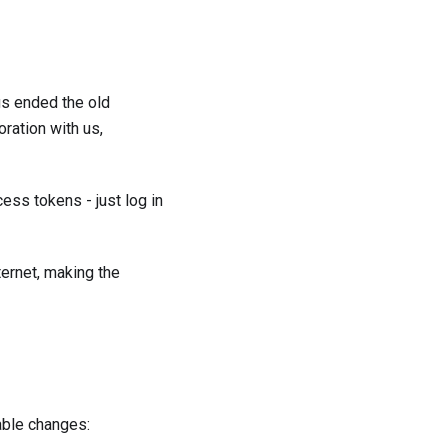
gs ended the old
ration with us,
ess tokens - just log in
ernet, making the
able changes: