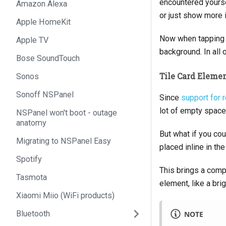
encountered yourse
Amazon Alexa
or just show more 
Apple HomeKit
Now when tapping th
Apple TV
background. In all 
Bose SoundTouch
Tile Card Eleme
Sonos
Sonoff NSPanel
Since
support for 
lot of empty space
NSPanel won't boot - outage
anatomy
But what if you co
Migrating to NSPanel Easy
placed inline in the
Spotify
This brings a compl
Tasmota
element, like a brig
Xiaomi Miio (WiFi products)
Bluetooth
NOTE