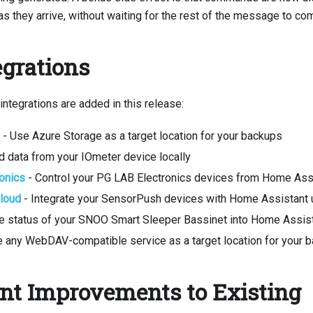
s they arrive, without waiting for the rest of the message to co
grations
ntegrations are added in this release:
- Use Azure Storage as a target location for your backups
d data from your IOmeter device locally
onics
- Control your PG LAB Electronics devices from Home Ass
loud
- Integrate your SensorPush devices with Home Assistant u
he status of your SNOO Smart Sleeper Bassinet into Home Assis
 any WebDAV-compatible service as a target location for your 
ant Improvements to Existing