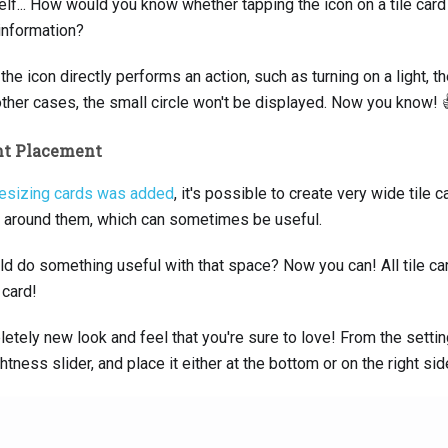
lf... How would you know whether tapping the icon on a tile card 
information?
e icon directly performs an action, such as turning on a light, the
other cases, the small circle won't be displayed. Now you know! 
nt Placement
resizing cards was added
, it's possible to create very wide tile
 around them, which can sometimes be useful.
uld do something useful with that space? Now you can! All tile 
 card!
etely new look and feel that you're sure to love! From the setti
htness slider, and place it either at the bottom or on the right side