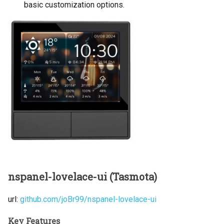
basic customization options.
nspanel-lovelace-ui (Tasmota)
url:
github.com/joBr99/nspanel-lovelace-ui
Key Features