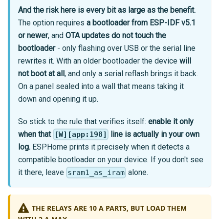
And the risk here is every bit as large as the benefit.
The option requires
a bootloader from ESP-IDF v5.1
or newer
, and
OTA updates do not touch the
bootloader
- only flashing over USB or the serial line
rewrites it. With an older bootloader the device
will
not boot at all
, and only a serial reflash brings it back.
On a panel sealed into a wall that means taking it
down and opening it up.
So stick to the rule that verifies itself:
enable it only
when that
line is actually in your own
[W][app:198]
log.
ESPHome prints it precisely when it detects a
compatible bootloader on your device. If you don't see
it there, leave
alone.
sram1_as_iram
THE RELAYS ARE 10 A PARTS, BUT LOAD THEM