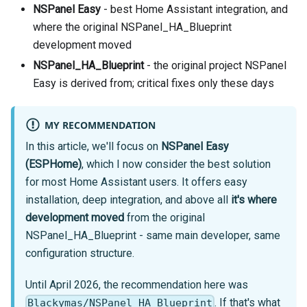
NSPanel Easy
- best Home Assistant integration, and
where the original NSPanel_HA_Blueprint
development moved
NSPanel_HA_Blueprint
- the original project NSPanel
Easy is derived from; critical fixes only these days
MY RECOMMENDATION
In this article, we'll focus on
NSPanel Easy
(ESPHome)
, which I now consider the best solution
for most Home Assistant users. It offers easy
installation, deep integration, and above all
it's where
development moved
from the original
NSPanel_HA_Blueprint - same main developer, same
configuration structure.
Until April 2026, the recommendation here was
. If that's what
Blackymas/NSPanel_HA_Blueprint