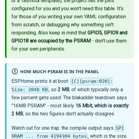
or a Tasmota template), the project has the pins
configured for you and you won't need this table. It's
for those of you writing your own YAML configuration
from scratch, or debugging why something isn't
responding. Also keep in mind that
GPIO5, GPIO9 and
GPIO18 are occupied by the PSRAM
- don't use them
for your own peripherals.
HOW MUCH PSRAM IS IN THE PANEL
ESPHome prints it at boot:
[C][psram:020]:
, so
2 MB
, of which typically only a
Size: 2048 KB
few percent gets used. The blakadder teardown says
"16MB PSRAM" - most likely
16 Mbit, which is exactly
2 MB
, so the two figures don't actually disagree.
Watch out for one trap: the compile output says
SPI
, which is the size
DRAM ... from 4194304 bytes