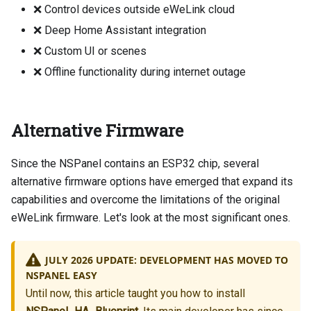
❌ Control devices outside eWeLink cloud
❌ Deep Home Assistant integration
❌ Custom UI or scenes
❌ Offline functionality during internet outage
Alternative Firmware
Since the NSPanel contains an ESP32 chip, several
alternative firmware options have emerged that expand its
capabilities and overcome the limitations of the original
eWeLink firmware. Let's look at the most significant ones.
JULY 2026 UPDATE: DEVELOPMENT HAS MOVED TO
NSPANEL EASY
Until now, this article taught you how to install