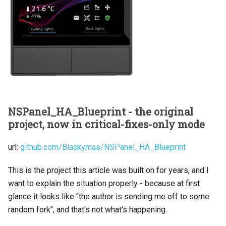
NSPanel_HA_Blueprint - the original
project, now in critical-fixes-only mode
url:
github.com/Blackymas/NSPanel_HA_Blueprint
This is the project this article was built on for years, and I
want to explain the situation properly - because at first
glance it looks like "the author is sending me off to some
random fork", and that's not what's happening.