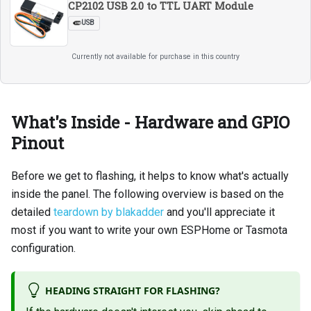
CP2102 USB 2.0 to TTL UART Module
USB
Currently not available for purchase in this country
What's Inside - Hardware and GPIO
Pinout
Before we get to flashing, it helps to know what's actually
inside the panel. The following overview is based on the
detailed
teardown by blakadder
and you'll appreciate it
most if you want to write your own ESPHome or Tasmota
configuration.
HEADING STRAIGHT FOR FLASHING?