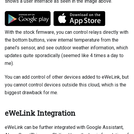
shows a user interface as seen in the image above.
With the stock firmware, you can control relays directly with
the bottom buttons, view internal temperature from the
panel's sensor, and see outdoor weather information, which
updates quite sporadically (seemed like 4 times a day to
me).
You can add control of other devices added to eWeLink, but
you cannot control devices outside this cloud, which is the
biggest drawback for me.
eWeLink Integration
eWeLink can be further integrated with Google Assistant,