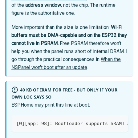
of the
address window
, not the chip. The runtime
figure is the authoritative one.
More important than the size is one limitation:
Wi-Fi
buffers must be DMA-capable and on the ESP32 they
cannot live in PSRAM.
Free PSRAM therefore won't
help you when the panel runs short of internal DRAM. I
go through the practical consequences in
When the
NSPanel won't boot after an update
.
40 KB OF IRAM FOR FREE - BUT ONLY IF YOUR
OWN LOG SAYS SO
ESPHome may print this line at boot:
[W][app:198]: Bootloader supports SRAM1 as 