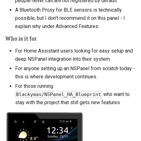
people never call are not registered by default.
A Bluetooth Proxy for BLE sensors is technically
possible, but I don't recommend it on this panel - I
explain why under Advanced Features.
Who is it for
For Home Assistant users looking for easy setup and
deep NSPanel integration into their system.
For anyone setting up an NSPanel from scratch today -
this is where development continues.
For those running
who want to
Blackymas/NSPanel_HA_Blueprint
stay with the project that still gets new features.