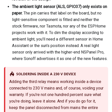
The ambient light sensor (ALS, GPIO37) only exists on
paper.
The pin carries that label on the board, but no
light-sensitive component is fitted and neither the
stock firmware, nor Tasmota, nor any of the ESPHome
projects work with it. To dim the display according to
ambient light, you'll need a different sensor in Home
Assistant or the sun's position instead. A real light
sensor only arrived with the higher-end NSPanel Pro,
where Sonoff advertises it as one of the new features.
SOLDERING INSIDE A 230 V DEVICE
Adding the third relay means working inside a device
connected to 230 V mains and, of course, voiding your
warranty. If you're not one hundred percent sure what
you're doing, leave it alone. And if you do go for it,
keep the panel disconnected from mains the entire