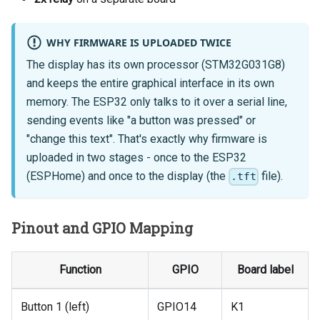
WHY FIRMWARE IS UPLOADED TWICE
The display has its own processor (STM32G031G8)
and keeps the entire graphical interface in its own
memory. The ESP32 only talks to it over a serial line,
sending events like "a button was pressed" or
"change this text". That's exactly why firmware is
uploaded in two stages - once to the ESP32
(ESPHome) and once to the display (the
file).
.tft
Pinout and GPIO Mapping
Function
GPIO
Board label
Button 1 (left)
GPIO14
K1