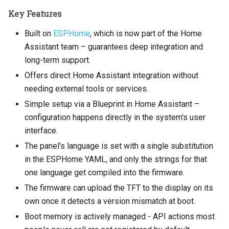
Key Features
Built on
ESPHome
, which is now part of the Home
Assistant team – guarantees deep integration and
long-term support.
Offers direct Home Assistant integration without
needing external tools or services.
Simple setup via a Blueprint in Home Assistant –
configuration happens directly in the system's user
interface.
The panel's language is set with a single substitution
in the ESPHome YAML, and only the strings for that
one language get compiled into the firmware.
The firmware can upload the TFT to the display on its
own once it detects a version mismatch at boot.
Boot memory is actively managed - API actions most