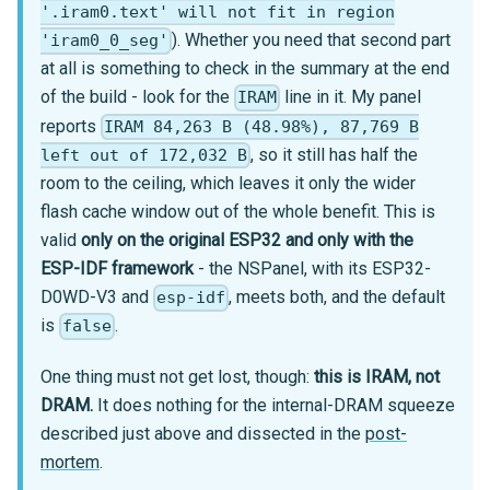
'.iram0.text' will not fit in region
). Whether you need that second part
'iram0_0_seg'
at all is something to check in the summary at the end
of the build - look for the
line in it. My panel
IRAM
reports
IRAM 84,263 B (48.98%), 87,769 B
, so it still has half the
left out of 172,032 B
room to the ceiling, which leaves it only the wider
flash cache window out of the whole benefit. This is
valid
only on the original ESP32 and only with the
ESP-IDF framework
- the NSPanel, with its ESP32-
D0WD-V3 and
, meets both, and the default
esp-idf
is
.
false
One thing must not get lost, though:
this is IRAM, not
DRAM.
It does nothing for the internal-DRAM squeeze
described just above and dissected in the
post-
mortem
.