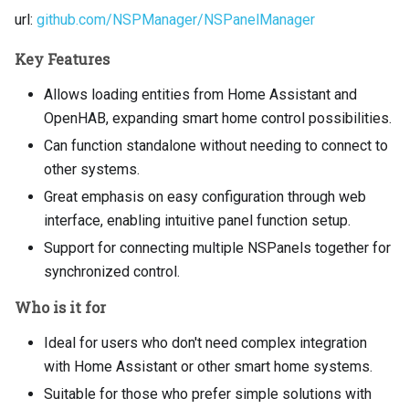
url:
github.com/NSPManager/NSPanelManager
Key Features
Allows loading entities from Home Assistant and
OpenHAB, expanding smart home control possibilities.
Can function standalone without needing to connect to
other systems.
Great emphasis on easy configuration through web
interface, enabling intuitive panel function setup.
Support for connecting multiple NSPanels together for
synchronized control.
Who is it for
Ideal for users who don't need complex integration
with Home Assistant or other smart home systems.
Suitable for those who prefer simple solutions with