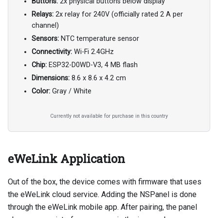
Buttons:
2x physical buttons below display
Relays:
2x relay for 240V (officially rated 2 A per
channel)
Sensors:
NTC temperature sensor
Connectivity:
Wi-Fi 2.4GHz
Chip:
ESP32-D0WD-V3, 4 MB flash
Dimensions:
8.6 x 8.6 x 4.2 cm
Color:
Gray / White
Currently not available for purchase in this country
eWeLink Application
Out of the box, the device comes with firmware that uses
the eWeLink cloud service. Adding the NSPanel is done
through the eWeLink mobile app. After pairing, the panel