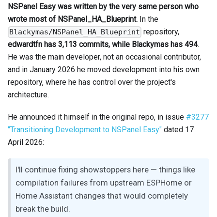
NSPanel Easy was written by the very same person who
wrote most of NSPanel_HA_Blueprint.
In the
repository,
Blackymas/NSPanel_HA_Blueprint
edwardtfn has 3,113 commits, while Blackymas has 494
.
He was the main developer, not an occasional contributor,
and in January 2026 he moved development into his own
repository, where he has control over the project's
architecture.
He announced it himself in the original repo, in issue
#3277
"Transitioning Development to NSPanel Easy"
dated 17
April 2026:
I'll continue fixing showstoppers here — things like
compilation failures from upstream ESPHome or
Home Assistant changes that would completely
break the build.