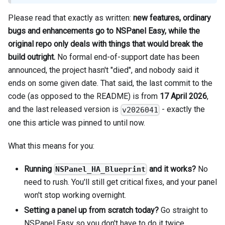
Please read that exactly as written:
new features, ordinary
bugs and enhancements go to NSPanel Easy, while the
original repo only deals with things that would break the
build outright.
No formal end-of-support date has been
announced, the project hasn't "died", and nobody said it
ends on some given date. That said, the last commit to the
code (as opposed to the README) is from
17 April 2026
,
and the last released version is
- exactly the
v2026041
one this article was pinned to until now.
What this means for you:
Running
and it works?
No
NSPanel_HA_Blueprint
need to rush. You'll still get critical fixes, and your panel
won't stop working overnight.
Setting a panel up from scratch today?
Go straight to
NSPanel Easy so you don't have to do it twice.