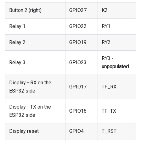
Button 2 (right)
GPIO27
K2
Relay 1
GPIO22
RY1
Relay 2
GPIO19
RY2
RY3 -
Relay 3
GPIO23
unpopulated
Display - RX on the
GPIO17
TF_RX
ESP32 side
Display - TX on the
GPIO16
TF_TX
ESP32 side
Display reset
GPIO4
T_RST