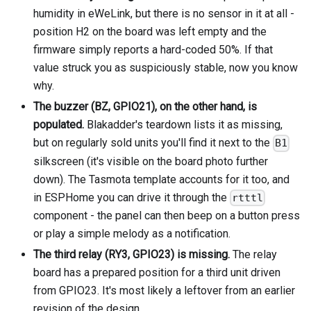
humidity in eWeLink, but there is no sensor in it at all -
position H2 on the board was left empty and the
firmware simply reports a hard-coded 50%. If that
value struck you as suspiciously stable, now you know
why.
The buzzer (BZ, GPIO21), on the other hand, is
populated.
Blakadder's teardown lists it as missing,
but on regularly sold units you'll find it next to the
B1
silkscreen (it's visible on the board photo further
down). The Tasmota template accounts for it too, and
in ESPHome you can drive it through the
rtttl
component - the panel can then beep on a button press
or play a simple melody as a notification.
The third relay (RY3, GPIO23) is missing.
The relay
board has a prepared position for a third unit driven
from GPIO23. It's most likely a leftover from an earlier
revision of the design.