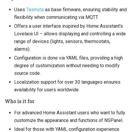
Uses
Tasmota
as base firmware, ensuring stability and
flexibility when communicating via MQTT.
Offers a user interface inspired by Home Assistant's
Lovelace UI – allows displaying and controlling a wide
range of devices (lights, sensors, thermostats,
alarms).
Configuration is done via YAML files, providing a high
degree of customization without needing to modify
source code.
Localization support for over 30 languages ensures
availability for users worldwide.
Who is it for
For advanced Home Assistant users who want to fully
customize the appearance and functions of NSPanel.
Ideal for those with YAML configuration experience