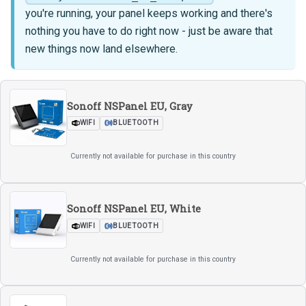
you're running, your panel keeps working and there's
nothing you have to do right now - just be aware that
new things now land elsewhere.
Sonoff NSPanel EU, Gray
WIFI
BLUETOOTH
Currently not available for purchase in this country
Sonoff NSPanel EU, White
WIFI
BLUETOOTH
Currently not available for purchase in this country