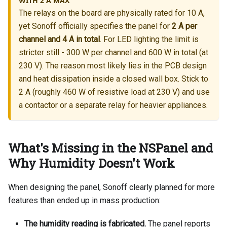
WITH 2 A MAX
The relays on the board are physically rated for 10 A,
yet Sonoff officially specifies the panel for
2 A per
channel and 4 A in total
. For LED lighting the limit is
stricter still - 300 W per channel and 600 W in total (at
230 V). The reason most likely lies in the PCB design
and heat dissipation inside a closed wall box. Stick to
2 A (roughly 460 W of resistive load at 230 V) and use
a contactor or a separate relay for heavier appliances.
What's Missing in the NSPanel and
Why Humidity Doesn't Work
When designing the panel, Sonoff clearly planned for more
features than ended up in mass production:
The humidity reading is fabricated.
The panel reports