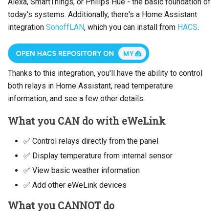
Alexa, SmartThings, or Philips Hue - the basic foundation of
today's systems. Additionally, there's a Home Assistant
integration
SonoffLAN
, which you can install from
HACS
.
Thanks to this integration, you'll have the ability to control
both relays in Home Assistant, read temperature
information, and see a few other details.
What you CAN do with eWeLink
✅ Control relays directly from the panel
✅ Display temperature from internal sensor
✅ View basic weather information
✅ Add other eWeLink devices
What you CANNOT do