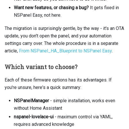
Want new features, or chasing a bug?
It gets fixed in
NSPanel Easy, not here.
The migration is surprisingly gentle, by the way - it's an OTA
update, you don't open the panel, and your automation
settings carry over. The whole procedure is in a separate
article,
From NSPanel_HA_Blueprint to NSPanel Easy
.
Which variant to choose?
Each of these firmware options has its advantages. If
you're unsure, here's a quick summary:
NSPanelManager
- simple installation, works even
without Home Assistant
nspanel-lovelace-ui
- maximum control via YAML,
requires advanced knowledge