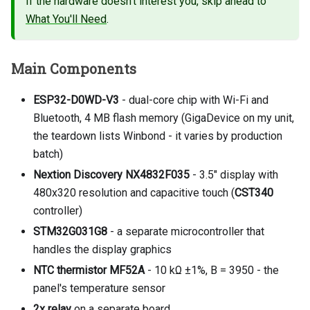
If the hardware doesn't interest you, skip ahead to
What You'll Need
.
Main Components
ESP32-D0WD-V3
- dual-core chip with Wi-Fi and
Bluetooth, 4 MB flash memory (GigaDevice on my unit,
the teardown lists Winbond - it varies by production
batch)
Nextion Discovery NX4832F035
- 3.5" display with
480x320 resolution and capacitive touch (
CST340
controller)
STM32G031G8
- a separate microcontroller that
handles the display graphics
NTC thermistor MF52A
- 10 kΩ ±1%, B = 3950 - the
panel's temperature sensor
2x relay
on a separate board