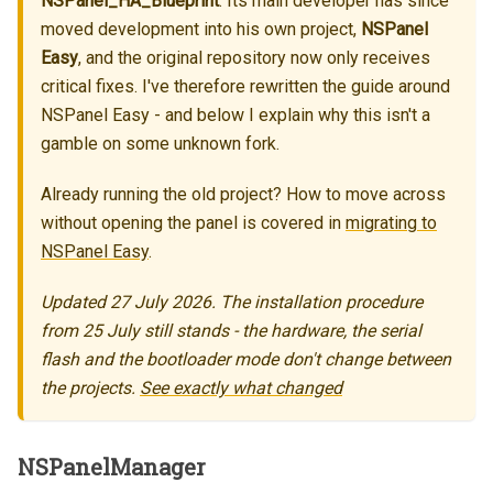
NSPanel_HA_Blueprint
. Its main developer has since
moved development into his own project,
NSPanel
Easy
, and the original repository now only receives
critical fixes. I've therefore rewritten the guide around
NSPanel Easy - and below I explain why this isn't a
gamble on some unknown fork.
Already running the old project? How to move across
without opening the panel is covered in
migrating to
NSPanel Easy
.
Updated 27 July 2026. The installation procedure
from 25 July still stands - the hardware, the serial
flash and the bootloader mode don't change between
the projects.
See exactly what changed
NSPanelManager