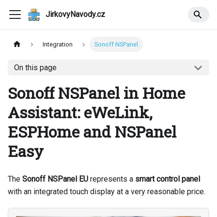
JirkovyNavody.cz
Integration
Sonoff NSPanel
On this page
Sonoff NSPanel in Home
Assistant: eWeLink,
ESPHome and NSPanel
Easy
The
Sonoff NSPanel EU
represents a
smart control panel
with an integrated touch display at a very reasonable price.