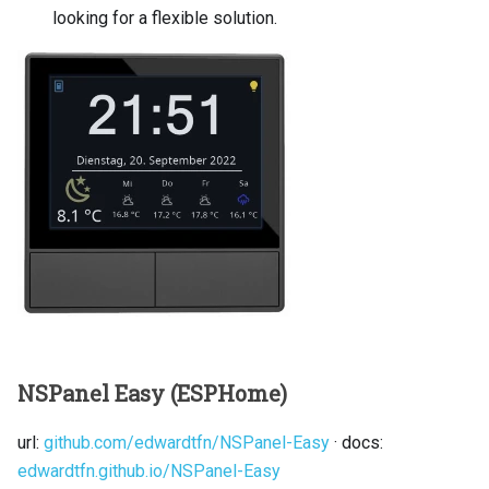
looking for a flexible solution.
NSPanel Easy (ESPHome)
url:
github.com/edwardtfn/NSPanel-Easy
· docs:
edwardtfn.github.io/NSPanel-Easy