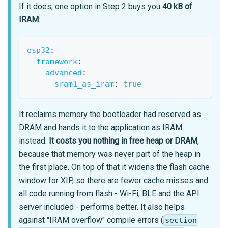
If it does, one option in
Step 2
buys you
40 kB of
IRAM
:
esp32
:
framework
:
advanced
:
sram1_as_iram
:
true
It reclaims memory the bootloader had reserved as
DRAM and hands it to the application as IRAM
instead.
It costs you nothing in free heap or DRAM
,
because that memory was never part of the heap in
the first place. On top of that it widens the flash cache
window for XIP, so there are fewer cache misses and
all code running from flash - Wi-Fi, BLE and the API
server included - performs better. It also helps
against "IRAM overflow" compile errors (
section