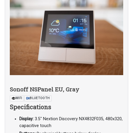
Sonoff NSPanel EU, Gray
WIFI
BLUETOOTH
Specifications
Display:
3.5" Nextion Discovery NX4832F035, 480x320,
capacitive touch