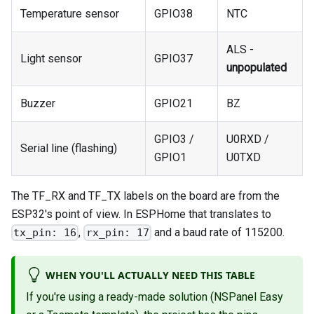
Temperature sensor
GPIO38
NTC
ALS -
Light sensor
GPIO37
unpopulated
Buzzer
GPIO21
BZ
GPIO3 /
U0RXD /
Serial line (flashing)
GPIO1
U0TXD
The TF_RX and TF_TX labels on the board are from the
ESP32's point of view. In ESPHome that translates to
,
and a baud rate of 115200.
tx_pin: 16
rx_pin: 17
WHEN YOU'LL ACTUALLY NEED THIS TABLE
If you're using a ready-made solution (NSPanel Easy