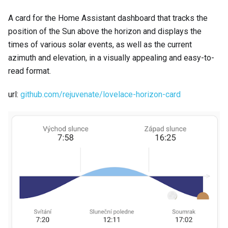
A card for the Home Assistant dashboard that tracks the
position of the Sun above the horizon and displays the
times of various solar events, as well as the current
azimuth and elevation, in a visually appealing and easy-to-
read format.
url:
github.com/rejuvenate/lovelace-horizon-card