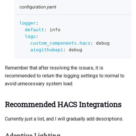
configuration.yaml
logger
:
default
:
 info
logs
:
custom_components.hacs
:
 debug
aiogithubapi
:
 debug
Remember that after resolving the issues, it is
recommended to return the logging settings to normal to
avoid unnecessary system load.
Recommended HACS Integrations
Currently just a list, and I will gradually add descriptions.
Adaptive Lighting