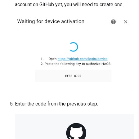
account on GitHub yet, you will need to create one.
Enter the code from the previous step.