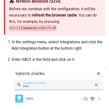
REFRESH BROWSER CACHE
Before we continue with the configuration, it will be
necessary to
refresh the browser cache
. You can do
this, for example, by pressing
.
Ctrl(Command)+Shift+R
In the settings menu, select Integrations and click the
Add Integration button at the bottom right.
Enter HACS in the field and click on it