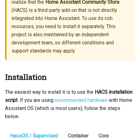
realize that the
Home Assistant Community Store
(HACS) is a third-party add-on that is not directly
integrated into Home Assistant. To use its rich
resources, you need to install it separately. This
project is also maintained by an independent
development team, so different conditions and
support standards may apply.
Installation
The easiest way to install it is to use the
HACS installation
script
. If you are using
recommended hardware
with Home
Assistant OS (which is most users), follow the steps
below.
HassOS / Supervised
Container
Core