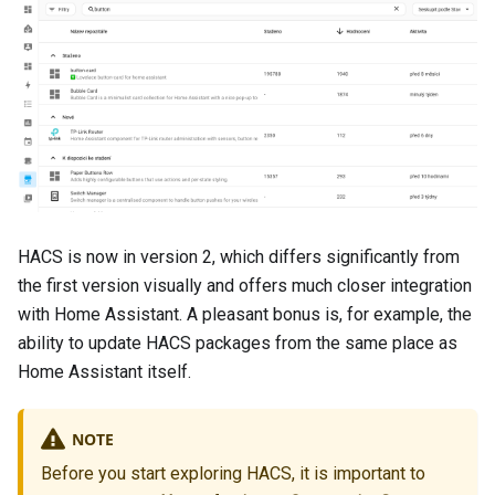
HACS is now in version 2, which differs significantly from
the first version visually and offers much closer integration
with Home Assistant. A pleasant bonus is, for example, the
ability to update HACS packages from the same place as
Home Assistant itself.
NOTE
Before you start exploring HACS, it is important to