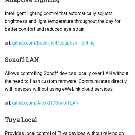
Intelligent lighting control that automatically adjusts
brightness and light temperature throughout the day for
better comfort and reduced eye strain.
url:
github.com/basnijholt/adaptive-lighting
Sonoff LAN
Allows controlling Sonoff devices locally over LAN without
the need to flash custom firmware. Communicates directly
with devices without using eWeLink cloud services.
url:
github.com/AlexxIT/SonoffLAN
Tuya Local
Provides local control of Tuya devices without relying on