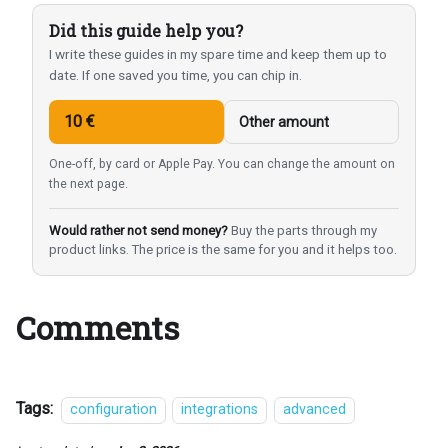
Did this guide help you?
I write these guides in my spare time and keep them up to
date. If one saved you time, you can chip in.
10 €
Other amount
One-off, by card or Apple Pay. You can change the amount on
the next page.
Would rather not send money?
Buy the parts through my
product links. The price is the same for you and it helps too.
Comments
Tags:
configuration
integrations
advanced