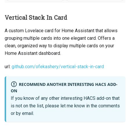
Vertical Stack In Card
A custom Lovelace card for Home Assistant that allows
grouping multiple cards into one elegant card. Offers a
clean, organized way to display multiple cards on your
Home Assistant dashboard.
url:
github.com/ofekashery/vertical-stack-in-card
RECOMMEND ANOTHER INTERESTING HACS ADD-
ON
If you know of any other interesting HACS add-on that
is not on the list, please let me know in the comments
or by email.