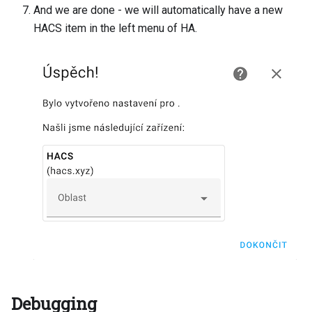
And we are done - we will automatically have a new
HACS item in the left menu of HA.
Debugging