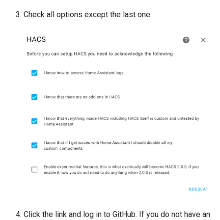
Check all options except the last one.
Click the link and log in to GitHub. If you do not have an