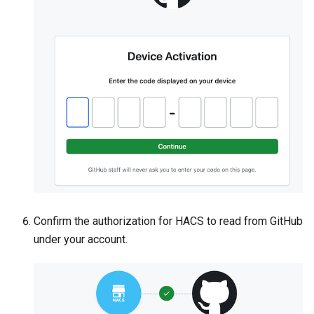
Confirm the authorization for HACS to read from GitHub
under your account.