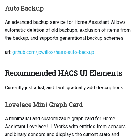
Auto Backup
An advanced backup service for Home Assistant. Allows
automatic deletion of old backups, exclusion of items from
the backup, and supports generational backup schemes.
url:
github.com/jcwillox/hass-auto-backup
Recommended HACS UI Elements
Currently just a list, and I will gradually add descriptions.
Lovelace Mini Graph Card
A minimalist and customizable graph card for Home
Assistant Lovelace UI. Works with entities from sensors
and binary sensors and displays the current state and