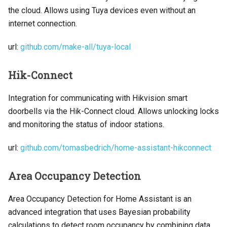
the cloud. Allows using Tuya devices even without an
internet connection.
url:
github.com/make-all/tuya-local
Hik-Connect
Integration for communicating with Hikvision smart
doorbells via the Hik-Connect cloud. Allows unlocking locks
and monitoring the status of indoor stations.
url:
github.com/tomasbedrich/home-assistant-hikconnect
Area Occupancy Detection
Area Occupancy Detection for Home Assistant is an
advanced integration that uses Bayesian probability
calculations to detect room occupancy by combining data