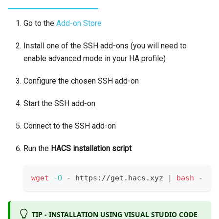
Go to the
Add-on Store
Install one of the SSH add-ons (you will need to
enable advanced mode in your HA profile)
Configure the chosen SSH add-on
Start the SSH add-on
Connect to the SSH add-on
Run the
HACS installation script
wget
-O
 - https://get.hacs.xyz 
|
bash
 -
TIP - INSTALLATION USING VISUAL STUDIO CODE