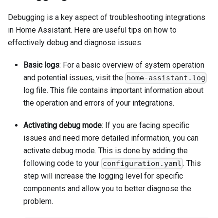
Debugging is a key aspect of troubleshooting integrations
in Home Assistant. Here are useful tips on how to
effectively debug and diagnose issues.
Basic logs
: For a basic overview of system operation
and potential issues, visit the
home-assistant.log
log file. This file contains important information about
the operation and errors of your integrations.
Activating debug mode
: If you are facing specific
issues and need more detailed information, you can
activate debug mode. This is done by adding the
following code to your
. This
configuration.yaml
step will increase the logging level for specific
components and allow you to better diagnose the
problem.