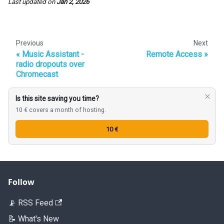
Last updated
on
Jan 2, 2026
Previous
Next
Music Assistant -
Remote Access
radio dropouts over
Chromecast
Is this site saving you time?
10 € covers a month of hosting.
10 €
Follow
📡 RSS Feed
📝 What's New