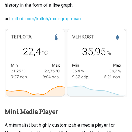
history in the form of a line graph.
url:
github.com/kalkih/mini-graph-card
Mini Media Player
A minimalist but highly customizable media player for