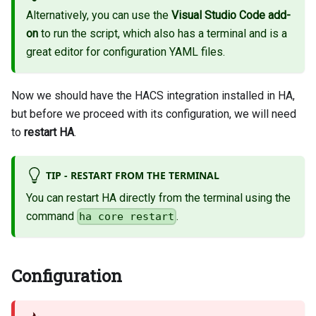
Alternatively, you can use the
Visual Studio Code add-
on
to run the script, which also has a terminal and is a
great editor for configuration YAML files.
Now we should have the HACS integration installed in HA,
but before we proceed with its configuration, we will need
to
restart HA
.
TIP - RESTART FROM THE TERMINAL
You can restart HA directly from the terminal using the
command
.
ha core restart
Configuration