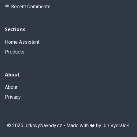
💬 Recent Comments
Sections
Home Assistant
Products
About
About
Privacy
© 2025 JirkovyNavody.cz - Made with ❤️ by Jiří Vyorálek.