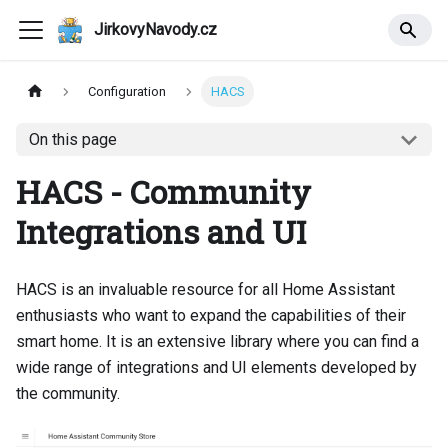
JirkovyNavody.cz
Configuration
HACS
On this page
HACS - Community
Integrations and UI
HACS is an invaluable resource for all Home Assistant
enthusiasts who want to expand the capabilities of their
smart home. It is an extensive library where you can find a
wide range of integrations and UI elements developed by
the community.