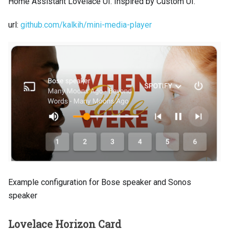
Home Assistant Lovelace UI. Inspired by Custom UI.
url:
github.com/kalkih/mini-media-player
Example configuration for Bose speaker and Sonos
speaker
Lovelace Horizon Card