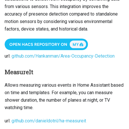
from various sensors. This integration improves the
accuracy of presence detection compared to standalone
motion sensors by considering various environmental
factors, device states, and historical data.
url:
github.com/Hankanman/Area-Occupancy-Detection
MeasureIt
Allows measuring various events in Home Assistant based
on time and templates. For example, you can measure
shower duration, the number of planes at night, or TV
watching time.
url:
github.com/danieldotnl/ha-measureit