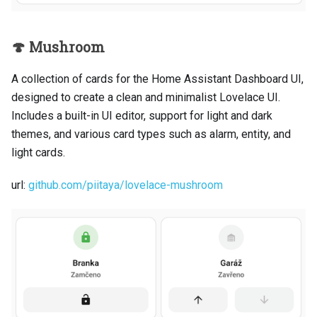
🍄 Mushroom
A collection of cards for the Home Assistant Dashboard UI,
designed to create a clean and minimalist Lovelace UI.
Includes a built-in UI editor, support for light and dark
themes, and various card types such as alarm, entity, and
light cards.
url:
github.com/piitaya/lovelace-mushroom