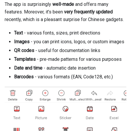
The app is surprisingly
well-made
and offers many
features. Moreover, it's been
very frequently updated
recently, which is a pleasant surprise for Chinese gadgets.
Text
- various fonts, sizes, print directions
Images
- you can print icons, logos, or custom images
QR codes
- useful for documentation links
Templates
- pre-made patterns for various purposes
Date and time
- automatic date insertion
Barcodes
- various formats (EAN, Code128, etc.)