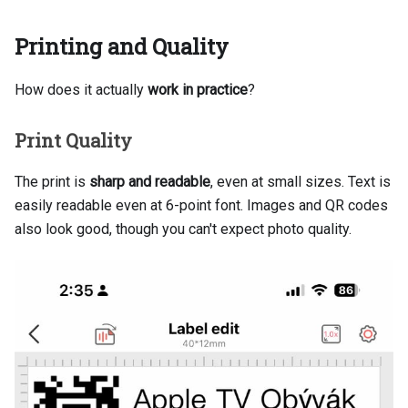
Printing and Quality
How does it actually
work in practice
?
Print Quality
The print is
sharp and readable
, even at small sizes. Text is
easily readable even at 6-point font. Images and QR codes
also look good, though you can't expect photo quality.