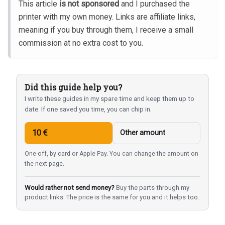
This article
is not sponsored
and I purchased the
printer with my own money. Links are affiliate links,
meaning if you buy through them, I receive a small
commission at no extra cost to you.
Did this guide help you?
I write these guides in my spare time and keep them up to
date. If one saved you time, you can chip in.
10 €
Other amount
One-off, by card or Apple Pay. You can change the amount on
the next page.
Would rather not send money?
Buy the parts through my
product links. The price is the same for you and it helps too.