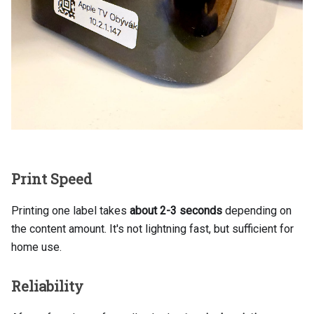
Print Speed
Printing one label takes
about 2-3 seconds
depending on
the content amount. It's not lightning fast, but sufficient for
home use.
Reliability