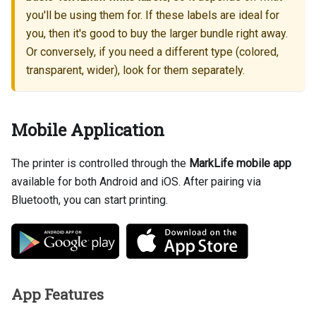
you'll be using them for. If these labels are ideal for
you, then it's good to buy the larger bundle right away.
Or conversely, if you need a different type (colored,
transparent, wider), look for them separately.
Mobile Application
The printer is controlled through the
MarkLife mobile app
available for both Android and iOS. After pairing via
Bluetooth, you can start printing.
App Features