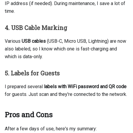
IP address (if needed). During maintenance, I save a lot of
time.
4. USB Cable Marking
Various
USB cables
(USB-C, Micro USB, Lightning) are now
also labeled, so I know which one is fast-charging and
which is data-only.
5. Labels for Guests
I prepared several
labels with WiFi password and QR code
for guests. Just scan and they're connected to the network.
Pros and Cons
After a few days of use, here's my summary: