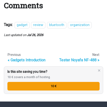
Comments
Tags:
gadget
review
bluetooth
organization
Last updated
on
Jul 26, 2026
Previous
Next
Gadgets Introduction
Tester Noyafa NF-488
Is this site saving you time?
10 € covers a month of hosting.
10 €