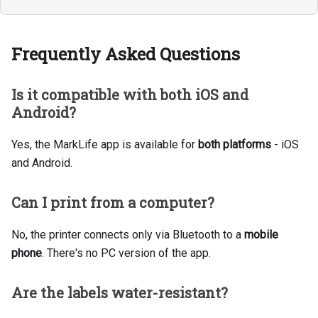
Frequently Asked Questions
Is it compatible with both iOS and
Android?
Yes, the MarkLife app is available for
both platforms
- iOS
and Android.
Can I print from a computer?
No, the printer connects only via Bluetooth to a
mobile
phone
. There's no PC version of the app.
Are the labels water-resistant?