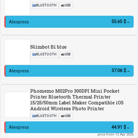
BLUETOOTH
USB
55.65 $
→
Aliexpress
Niimbot B1 blue
BLUETOOTH
USB
37.08 $
→
Aliexpress
Phomemo M02Pro 300DPI Mini Pocket
Printer Bluetooth Thermal Printer
15/25/50mm Label Maker Compatible iOS
Android Wireless Photo Printer
BLUETOOTH
USB
44.91 $
→
Aliexpress
price from 12 Apr 2026