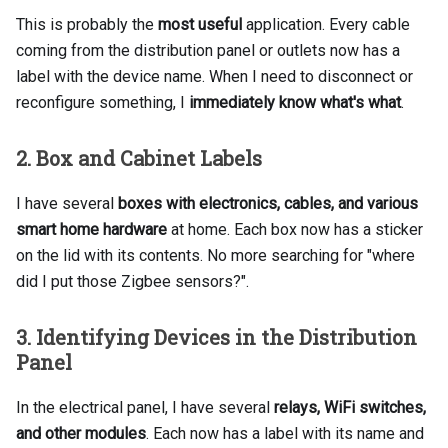
This is probably the
most useful
application. Every cable
coming from the distribution panel or outlets now has a
label with the device name. When I need to disconnect or
reconfigure something, I
immediately know what's what
.
2. Box and Cabinet Labels
I have several
boxes with electronics, cables, and various
smart home hardware
at home. Each box now has a sticker
on the lid with its contents. No more searching for "where
did I put those Zigbee sensors?".
3. Identifying Devices in the Distribution
Panel
In the electrical panel, I have several
relays, WiFi switches,
and other modules
. Each now has a label with its name and