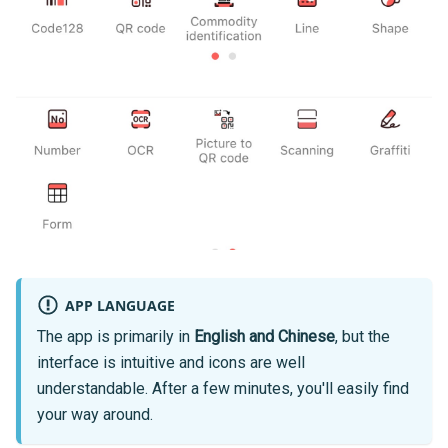
APP LANGUAGE
The app is primarily in
English and Chinese
, but the
interface is intuitive and icons are well
understandable. After a few minutes, you'll easily find
your way around.