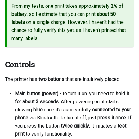
From my tests, one print takes approximately
2% of
battery
, so I estimate that you can print
about 50
labels
on a single charge. However, I haven't had the
chance to fully verify this yet, as I haven't printed that
many labels.
Controls
The printer has
two buttons
that are intuitively placed:
Main button (power)
- to turn it on, you need to
hold it
for about 3 seconds
. After powering on, it starts
glowing
blue
once it's successfully
connected to your
phone
via Bluetooth. To turn it off, just
press it once
. If
you press the button
twice quickly
, it initiates a
test
print
to verify functionality.