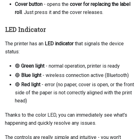
Cover button
- opens the
cover for replacing the label
roll
. Just press it and the cover releases.
LED Indicator
The printer has an
LED indicator
that signals the device
status:
🟢
Green light
- normal operation, printer is ready
🔵
Blue light
- wireless connection active (Bluetooth)
🔴
Red light
- error (no paper, cover is open, or the front
side of the paper is not correctly aligned with the print
head)
Thanks to the color LED, you can immediately see what's
happening and quickly resolve any issues.
The controls are really simple and intuitive - you won't