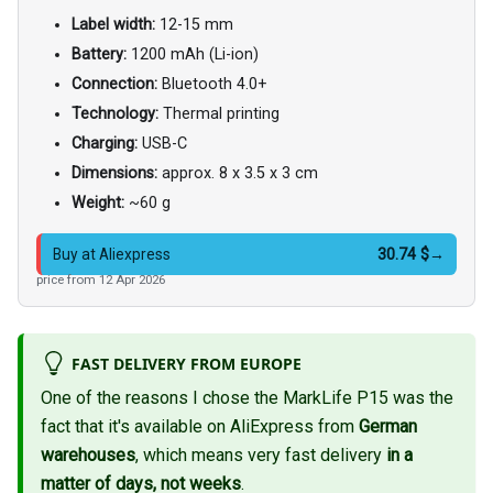
Label width:
12-15 mm
Battery:
1200 mAh (Li-ion)
Connection:
Bluetooth 4.0+
Technology:
Thermal printing
Charging:
USB-C
Dimensions:
approx. 8 x 3.5 x 3 cm
Weight:
~60 g
30.74 $
→
Buy at Aliexpress
price from 12 Apr 2026
FAST DELIVERY FROM EUROPE
One of the reasons I chose the MarkLife P15 was the
fact that it's available on AliExpress from
German
warehouses
, which means very fast delivery
in a
matter of days, not weeks
.