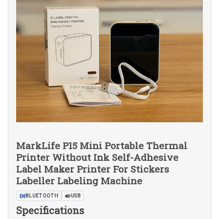
MarkLife P15 Mini Portable Thermal
Printer Without Ink Self-Adhesive
Label Maker Printer For Stickers
Labeller Labeling Machine
BLUETOOTH
USB
Specifications