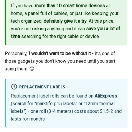
If you have
more than 10 smart home devices
at
home, a panel full of cables, or just like keeping your
tech organized,
definitely give it a try
. At this price,
you're not risking anything and it can
save you a lot of
time
searching for the right cable or device.
Personally,
I wouldn't want to be without it
- it's one of
those gadgets you don't know you need until you start
using them. 😊
REPLACEMENT LABELS
Replacement label rolls can be found on
AliExpress
(search for "marklife p15 labels" or "12mm thermal
labels") - one roll (3-4 meters) costs about $1.5-2 and
lasts for months.