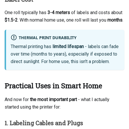
One roll typically has
3-4 meters
of labels and costs about
$1.5-2
. With normal home use, one roll will last you
months
.
THERMAL PRINT DURABILITY
Thermal printing has
limited lifespan
- labels can fade
over time (months to years), especially if exposed to
direct sunlight. For home use, this isn't a problem.
Practical Uses in Smart Home
And now for
the most important part
- what I actually
started using the printer for:
1. Labeling Cables and Plugs