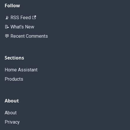
Follow
📡 RSS Feed
📝 What's New
💬 Recent Comments
Sections
Home Assistant
Products
About
About
Privacy