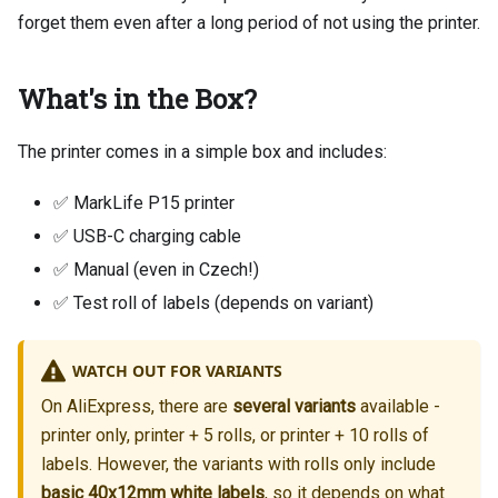
forget them even after a long period of not using the printer.
What's in the Box?
The printer comes in a simple box and includes:
✅ MarkLife P15 printer
✅ USB-C charging cable
✅ Manual (even in Czech!)
✅ Test roll of labels (depends on variant)
WATCH OUT FOR VARIANTS
On AliExpress, there are
several variants
available -
printer only, printer + 5 rolls, or printer + 10 rolls of
labels. However, the variants with rolls only include
basic 40x12mm white labels
, so it depends on what