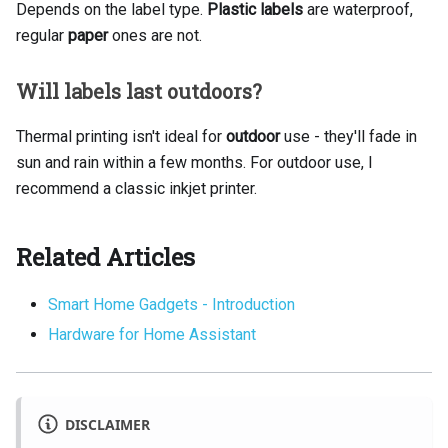
Depends on the label type.
Plastic labels
are waterproof,
regular
paper
ones are not.
Will labels last outdoors?
Thermal printing isn't ideal for
outdoor
use - they'll fade in
sun and rain within a few months. For outdoor use, I
recommend a classic inkjet printer.
Related Articles
Smart Home Gadgets - Introduction
Hardware for Home Assistant
DISCLAIMER