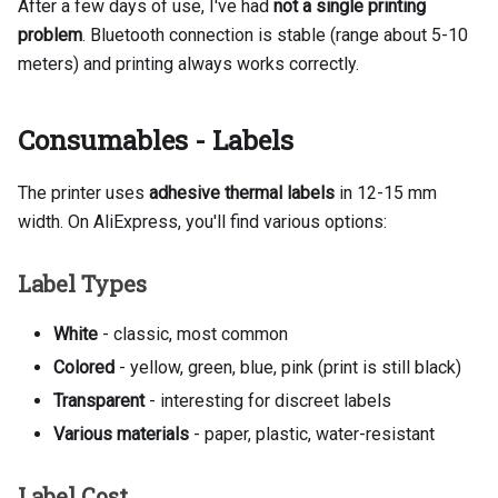
After a few days of use, I've had
not a single printing
problem
. Bluetooth connection is stable (range about 5-10
meters) and printing always works correctly.
Consumables - Labels
The printer uses
adhesive thermal labels
in 12-15 mm
width. On AliExpress, you'll find various options:
Label Types
White
- classic, most common
Colored
- yellow, green, blue, pink (print is still black)
Transparent
- interesting for discreet labels
Various materials
- paper, plastic, water-resistant
Label Cost