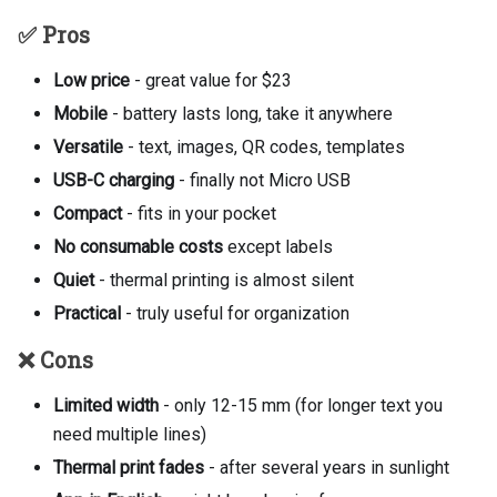
✅ Pros
Low price
- great value for $23
Mobile
- battery lasts long, take it anywhere
Versatile
- text, images, QR codes, templates
USB-C charging
- finally not Micro USB
Compact
- fits in your pocket
No consumable costs
except labels
Quiet
- thermal printing is almost silent
Practical
- truly useful for organization
❌ Cons
Limited width
- only 12-15 mm (for longer text you
need multiple lines)
Thermal print fades
- after several years in sunlight