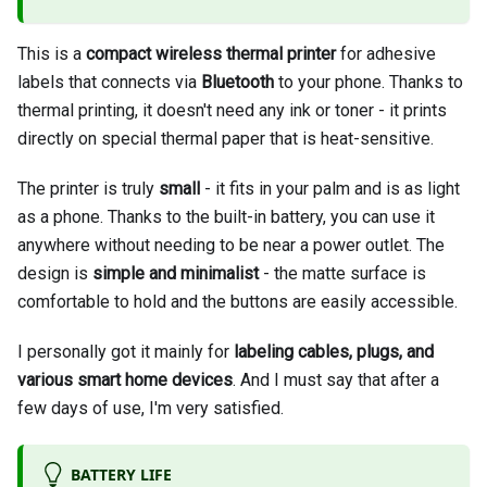
This is a
compact wireless thermal printer
for adhesive
labels that connects via
Bluetooth
to your phone. Thanks to
thermal printing, it doesn't need any ink or toner - it prints
directly on special thermal paper that is heat-sensitive.
The printer is truly
small
- it fits in your palm and is as light
as a phone. Thanks to the built-in battery, you can use it
anywhere without needing to be near a power outlet. The
design is
simple and minimalist
- the matte surface is
comfortable to hold and the buttons are easily accessible.
I personally got it mainly for
labeling cables, plugs, and
various smart home devices
. And I must say that after a
few days of use, I'm very satisfied.
BATTERY LIFE