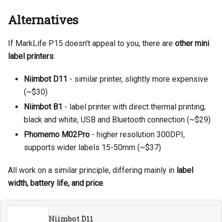
Alternatives
If MarkLife P15 doesn't appeal to you, there are
other mini
label printers
:
Niimbot D11
- similar printer, slightly more expensive
(~$30)
Niimbot B1
- label printer with direct thermal printing,
black and white, USB and Bluetooth connection (~$29)
Phomemo M02Pro
- higher resolution 300DPI,
supports wider labels 15-50mm (~$37)
All work on a similar principle, differing mainly in
label
width, battery life, and price
.
Niimbot D11