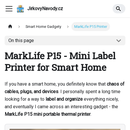
JirkovyNavody.cz
Smart Home Gadgety
MarkLife P15 Printer
On this page
MarkLife P15 - Mini Label
Printer for Smart Home
If you have a smart home, you definitely know that
chaos of
cables, plugs, and devices
. I personally spent a long time
looking for a way to
label and organize
everything nicely,
and eventually I came across an interesting gadget - the
MarkLife P15 mini portable thermal printer
.