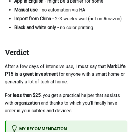
App in English
- might be a barrier for some
Manual use
- no automation via HA
Import from China
- 2-3 weeks wait (not on Amazon)
Black and white only
- no color printing
Verdict
After a few days of intensive use, I must say that
MarkLife
P15 is a great investment
for anyone with a smart home or
generally a lot of tech at home.
For
less than $25
, you get a practical helper that assists
with
organization
and thanks to which you'll finally have
order in your cables and devices.
MY RECOMMENDATION