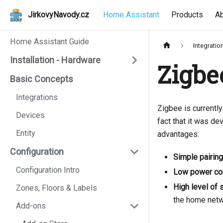
JirkovyNavody.cz
Home Assistant
Products
A
Home Assistant Guide
Integratio
Installation - Hardware
Zigbe
Basic Concepts
Integrations
Zigbee is currently
Devices
fact that it was d
Entity
advantages:
Configuration
Simple pairing
Configuration Intro
Low power co
High level of 
Zones, Floors & Labels
the home netw
Add-ons