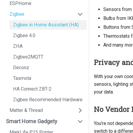
ESPHome
Sensors from
Zigbee
Bulbs from IK
Zigbee in Home Assistant (HA)
Buttons from 
Zigbee 4.0
Thermostats f
And many more
ZHA
Zigbee2MQTT
Privacy and
Deconz
With your own coor
Tasmota
sensors, lighting s
HA Connect ZBT-2
your data.
Zigbee Recommended Hardware
No Vendor 
Matter & Thread
Smart Home Gadgety
You're not depende
switch to a differ
MarkLife P15 Printer