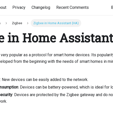
bout
Privacy
Changelog
Recent Comments
n
Zigbee
Zigbee in Home Assistant (HA)
e in Home Assistant
 very popular as a protocol for smart home devices. Its popularit
eveloped from the beginning with the needs of smart homes in mi
: New devices can be easily added to the network.
nsumption
: Devices can be battery-powered, which is ideal for l
security
: Devices are protected by the Zigbee gateway and do no
ork.