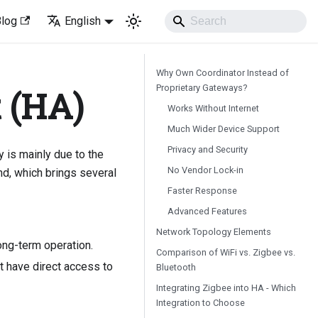
Blog
English
Why Own Coordinator Instead of
Proprietary Gateways?
 (HA)
Works Without Internet
Much Wider Device Support
Privacy and Security
y is mainly due to the
No Vendor Lock-in
nd, which brings several
Faster Response
Advanced Features
Network Topology Elements
ong-term operation.
Comparison of WiFi vs. Zigbee vs.
t have direct access to
Bluetooth
Integrating Zigbee into HA - Which
Integration to Choose