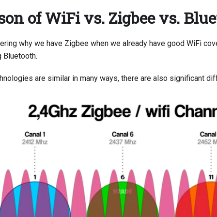
on of WiFi vs. Zigbee vs. Blu
ering why we have Zigbee when we already have good WiFi cov
g Bluetooth.
nologies are similar in many ways, there are also significant di