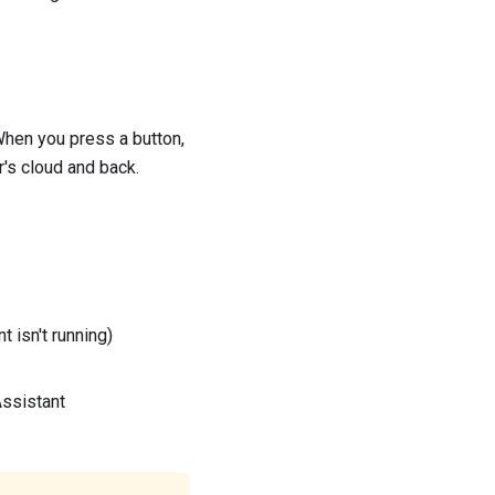
When you press a button,
r's cloud and back.
isn't running)
Assistant