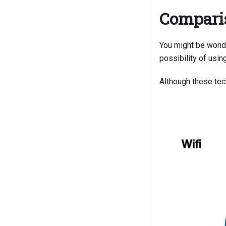
Comparis
You might be wond
possibility of usin
Although these tech