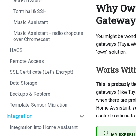
Add-on Store
Why Own 
Terminal & SSH
Gateway
Music Assistant
Music Assistant - radio dropouts
You might be wonde
over Chromecast
gateways (Tuya, eWe
HACS
"own" solution:
Remote Access
Works With
SSL Certificate (Let's Encrypt)
Data Storage
This is probably t
gateways (like Tuy
Backups & Restore
when there are pro
Template Sensor Migration
Home Assistant,
y
Integration
control continue t
Integration into Home Assistant
MY EXPERI