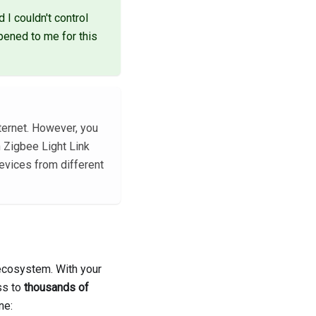
 I couldn't control
ppened to me for this
ternet. However, you
h Zigbee Light Link
evices from different
 ecosystem. With your
ss to
thousands of
ne: