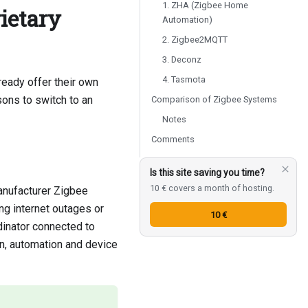
1. ZHA (Zigbee Home
ietary
Automation)
2. Zigbee2MQTT
3. Deconz
4. Tasmota
eady offer their own
sons to switch to an
Comparison of Zigbee Systems
Notes
Comments
Is this site saving you time?
10 € covers a month of hosting.
anufacturer Zigbee
ng internet outages or
10 €
dinator connected to
n, automation and device