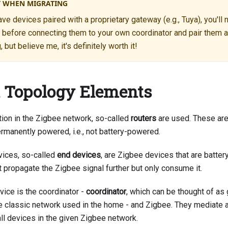
 WHEN MIGRATING
ave devices paired with a proprietary gateway (e.g., Tuya), you'll
s before connecting them to your own coordinator and pair them a
but believe me, it's definitely worth it!
 Topology Elements
tion in the Zigbee network, so-called
routers
are used. These are
ermanently powered, i.e., not battery-powered.
evices, so-called
end devices
, are Zigbee devices that are batte
t propagate the Zigbee signal further but only consume it.
vice is the coordinator -
coordinator
, which can be thought of a
e classic network used in the home - and Zigbee. They mediate all
all devices in the given Zigbee network.