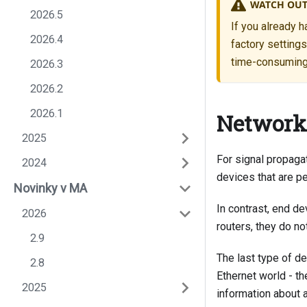
WATCH OUT
2026.5
If you already h
2026.4
factory setting
time-consuming, 
2026.3
2026.2
2026.1
Network
2025
For signal propaga
2024
devices that are p
Novinky v MA
In contrast, end d
2026
routers, they do no
2.9
The last type of de
2.8
Ethernet world - th
2025
information about 