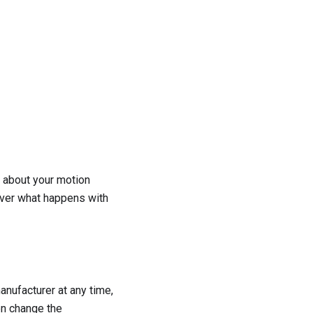
 about your motion
 over what happens with
nufacturer at any time,
en change the