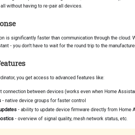
 all without having to re-pair all devices.
ponse
n is significantly faster than communication through the cloud. 
tant - you don't have to wait for the round trip to the manufacture
eatures
dinator, you get access to advanced features like:
ct connection between devices (works even when Home Assistant 
s
- native device groups for faster control
 updates
- ability to update device firmware directly from Home 
nostics
- overview of signal quality, mesh network status, etc.