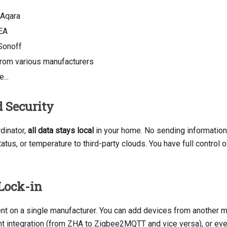
 Aqara
EA
Sonoff
rom various manufacturers
...
 Security
dinator,
all data stays local
in your home. No sending information
tatus, or temperature to third-party clouds. You have full control
Lock-in
nt on a single manufacturer. You can add devices from another ma
ent integration (from ZHA to Zigbee2MQTT and vice versa), or ev