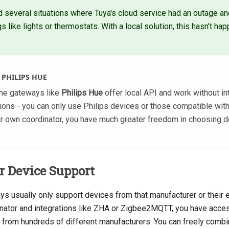
 several situations where Tuya's cloud service had an outage and
s like lights or thermostats. With a local solution, this hasn't ha
 PHILIPS HUE
some gateways like
Philips Hue
offer local API and work without in
ations - you can only use Philips devices or those compatible wit
our own coordinator, you have much greater freedom in choosing d
 Device Support
ys usually only support devices from that manufacturer or their
nator and integrations like ZHA or Zigbee2MQTT, you have acce
from hundreds of different manufacturers. You can freely combi