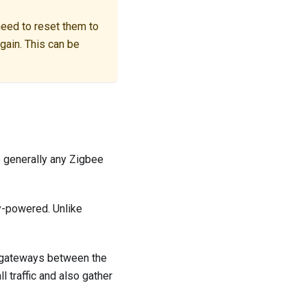
 need to reset them to
gain. This can be
 generally any Zigbee
ry-powered. Unlike
s gateways between the
 traffic and also gather