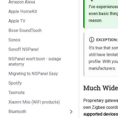
Amazon Alexa
I've experienced
Apple HomeKit
even basic thing
reason.
Apple TV
Bose SoundTouch
EXCEPTION:
Sonos
It's true that 
Sonoff NSPanel
still have limit
NSPanel won't boot - outage
profile. With y
anatomy
manufacturers.
Migrating to NSPanel Easy
Spotify
Much Wider
Tasmota
Proprietary gatewa
Xiaomi Miio (WiFi products)
own Zigbee coordi
Bluetooth
supported devices