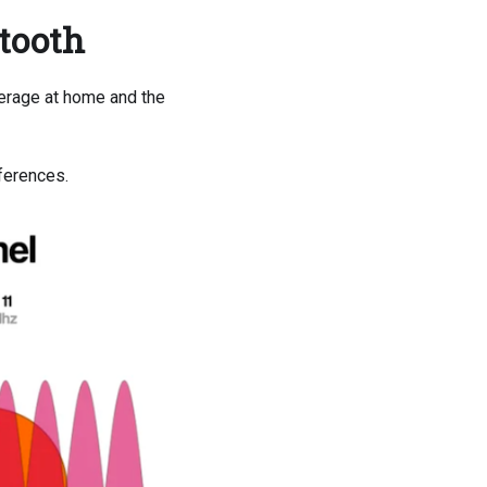
etooth
erage at home and the
fferences.