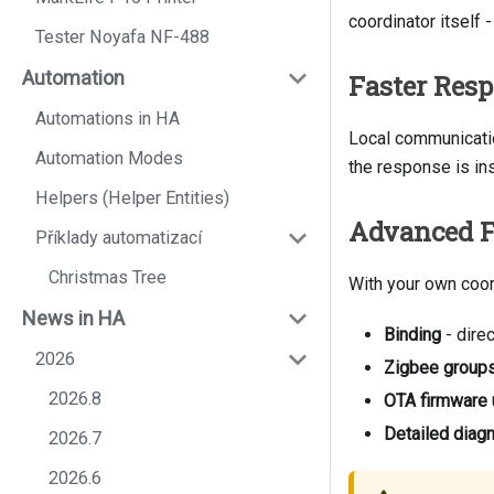
coordinator itself -
Tester Noyafa NF-488
Automation
Faster Res
Automations in HA
Local communicatio
Automation Modes
the response is ins
Helpers (Helper Entities)
Advanced F
Příklady automatizací
Christmas Tree
With your own coor
News in HA
Binding
- dire
2026
Zigbee group
2026.8
OTA firmware
Detailed diag
2026.7
2026.6