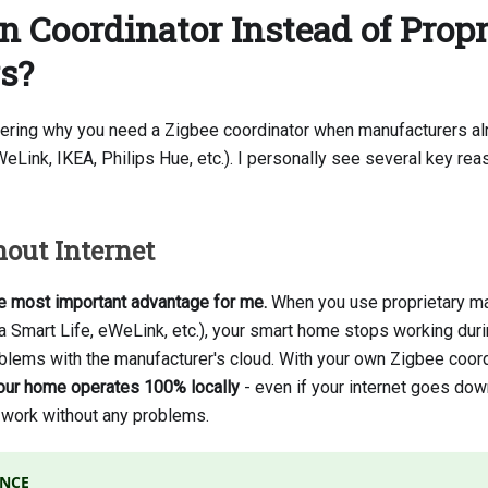
Coordinator Instead of Propr
s?
ring why you need a Zigbee coordinator when manufacturers alr
Link, IKEA, Philips Hue, etc.). I personally see several key rea
out Internet
he most important advantage for me.
When you use proprietary m
a Smart Life, eWeLink, etc.), your smart home stops working duri
blems with the manufacturer's cloud. With your own Zigbee coor
our home operates 100% locally
- even if your internet goes dow
o work without any problems.
ENCE